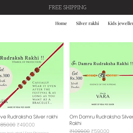
FREE SHIPPING
Home
Silver rakhi
Kids jewelle
ive Rudraksha Silver rakhi
Quick View
Om Damru Rudraksha Silve
Quick View
Rakhi
egular Price
Sale Price
850.00
₹490.00
Regular Price
Sale Price
₹1,099.00
₹590.00