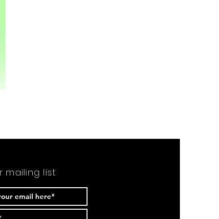
r mailing list