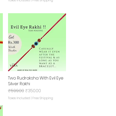
Taxes Included
|
Free Shipping
Two Rudraksha With Evil Eye
Quick View
Silver Rakhi
Regular Price
Sale Price
₹599.00
₹350.00
Taxes Included
|
Free Shipping