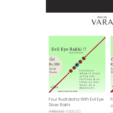
Four Rudraksha With Evil Eye
Quick View
F
Silver Rakhi
R
₹
Regular Price
Sale Price
₹850.00
₹490.00