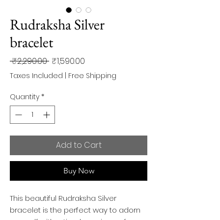
Rudraksha Silver
bracelet
Regular
Sale
 ₹2,290.00 
₹1,590.00
Price
Price
Taxes Included
|
Free Shipping
Quantity
*
Add to Cart
Buy Now
This beautiful Rudraksha Silver
bracelet is the perfect way to adorn