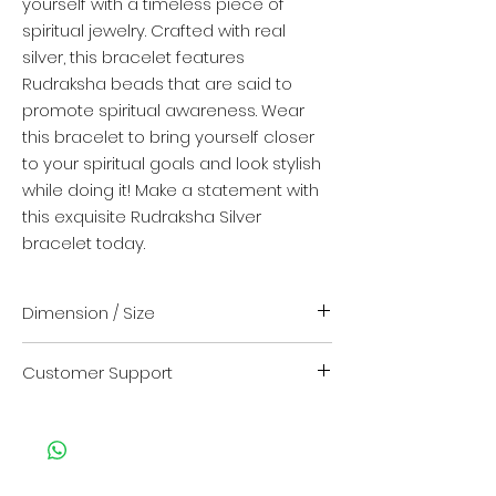
yourself with a timeless piece of
spiritual jewelry. Crafted with real
silver, this bracelet features
Rudraksha beads that are said to
promote spiritual awareness. Wear
this bracelet to bring yourself closer
to your spiritual goals and look stylish
while doing it! Make a statement with
this exquisite Rudraksha Silver
bracelet today.
Dimension / Size
Length - 8 inch + 0.5 inch extention
Customer Support
For any kind of support or query
contact us on
Customer Care no. : +917013824211
Click here
to contact us on whatsapp.