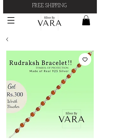
FREE SHIPPING