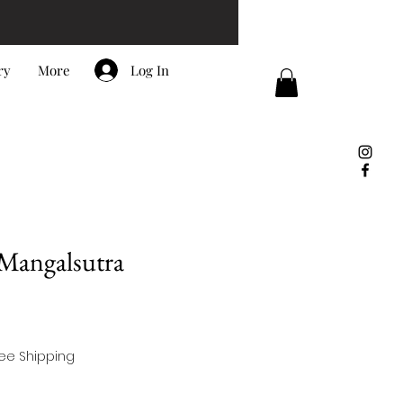
Log In
ry
More
 Mangalsutra
ree Shipping