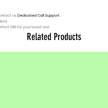
provided in kit.
Keep away from
For detail read 
contact us.
Dedicated Call Support.
tips provided in
sked.
rfect Gift for your loved one.
Related Products