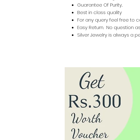
Guarantee Of Purity..
Best in class quality
For any query feel free to 
Easy Return. No question a
Silver Jewelry is always a pe