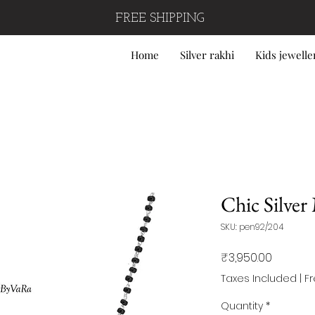
FREE SHIPPING
Home
Silver rakhi
Kids jewelle
Chic Silver
SKU: pen92/204
Price
₹3,950.00
Taxes Included
|
F
Quantity
*