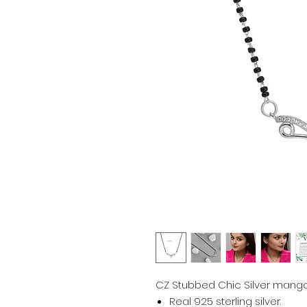
CZ Stubbed Chic Silver mangal
Real 925 sterling silver.