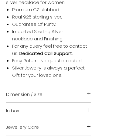
silver necklace for women
Premium CZ stubbed.
Real 925 sterling silver.
Guarantee Of Purity.
Imported Sterling Silver
necklace and Finishing.
For any query feel free to contact
us.
Dedicated Call Support.
Easy Return. No question asked.
Silver Jewelry is always a perfect
Gift for your loved one.
Dimension / Size
18 inch + upto 1 inch extension
In box
Suitable for everyone
For any help regarding size contact
Your order
us. We are happy to guide you.
Jewellery Care
Authenticity certificate.
VARA Jewellery safety kit.