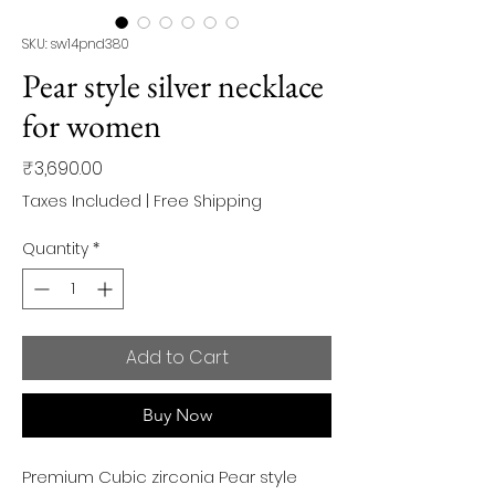
SKU: sw14pnd380
Pear style silver necklace
for women
Price
₹3,690.00
Taxes Included
|
Free Shipping
Quantity
*
Add to Cart
Buy Now
Premium Cubic zirconia Pear style