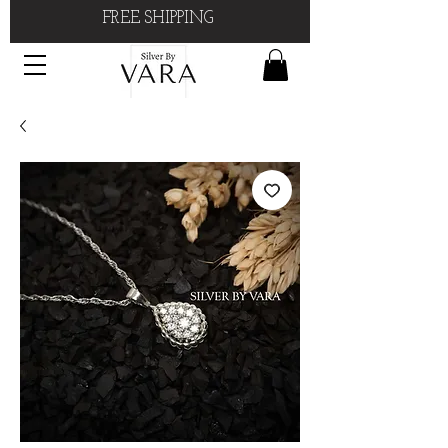
FREE SHIPPING