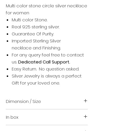
Multi color stone circle silver necklace
for women
Multi color Stone.
Real 925 sterling silver.
Guarantee Of Purity.
Imported Sterling Silver
necklace and Finishing.
For any query feel free to contact
us.
Dedicated Call Support.
Easy Return. No question asked.
Silver Jewelry is always a perfect
Gift for your loved one.
Dimension / Size
Standard Size (16 + upto 1.5 inch)
In box
Suitable for everyone
For any help regarding size contact
Your order
us. We are happy to guide you.