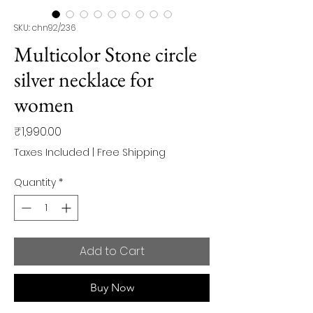
SKU: chn92/236
Multicolor Stone circle
silver necklace for
women
Price
₹1,990.00
Taxes Included
|
Free Shipping
Quantity
*
Add to Cart
Buy Now