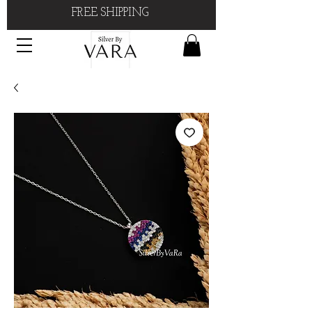
FREE SHIPPING