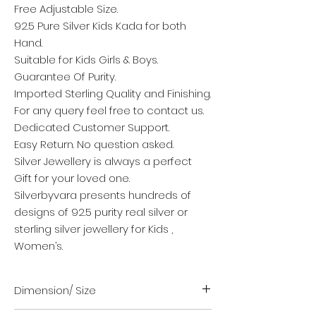
Free Adjustable Size.
92.5 Pure Silver Kids Kada for both
Hand.
Suitable for Kids Girls & Boys.
Guarantee Of Purity.
Imported Sterling Quality and Finishing.
For any query feel free to contact us.
Dedicated Customer Support.
Easy Return. No question asked.
Silver Jewellery is always a perfect
Gift for your loved one.
Silverbyvara presents hundreds of
designs of 92.5 purity real silver or
sterling silver jewellery for Kids ,
Women’s.
Dimension/ Size