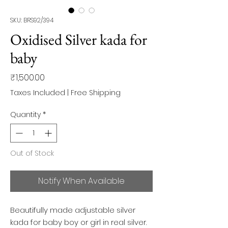
SKU: BRS92/394
Oxidised Silver kada for
baby
Price
₹1,500.00
Taxes Included
|
Free Shipping
Quantity
*
Out of Stock
Notify When Available
Beautifully made adjustable silver
kada for baby boy or girl in real silver.