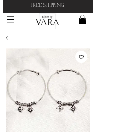
FREE SHIPPING