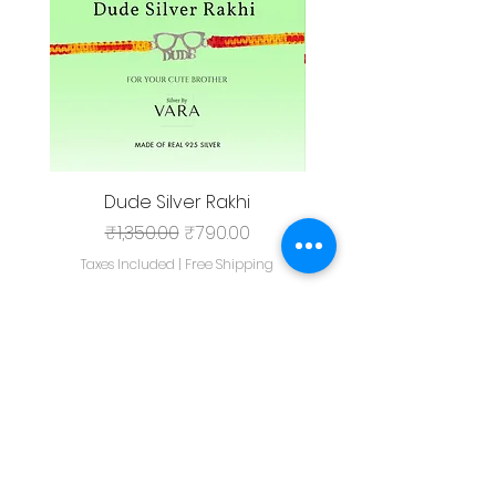
Dude Silver Rakhi
Regular Price
Sale Price
₹1,350.00
₹790.00
Taxes Included
|
Free Shipping
Taxes Included
Add to Cart
Shop All