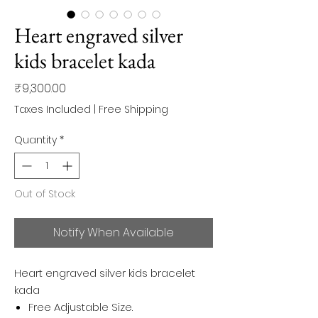
Heart engraved silver
kids bracelet kada
Price
₹9,300.00
Taxes Included
|
Free Shipping
Quantity
*
Out of Stock
Notify When Available
Heart engraved silver kids bracelet
kada
Free Adjustable Size.