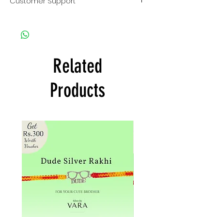
Customer Support
use.
Instruction guide.
Clean whenever needed by
For any kind of support or query
rubbing cloth provided in kit.
contact us on
Keep away from chemicals and
Customer Care no. : +917013824211
velvet boxes.
Click here
to contact us on
For detail read our jewellery care
whatsapp.
Related
and safety tips provided in box.
Email us : SilverByVara@gmail.com
Instagram :
@SilverByVara
Products