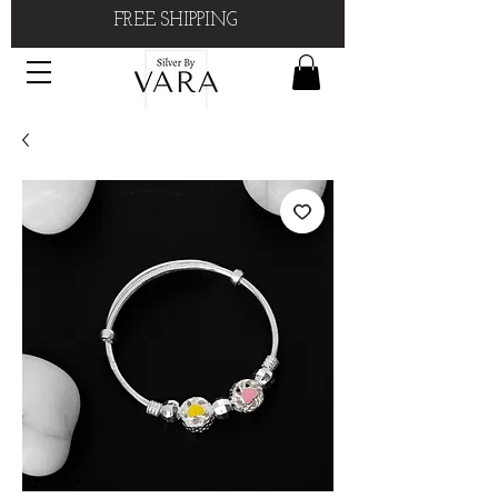
FREE SHIPPING