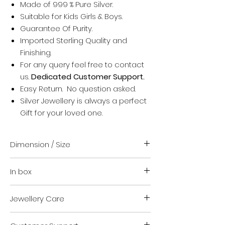
Made of 999 % Pure Silver.
Suitable for Kids Girls & Boys.
Guarantee Of Purity.
Imported Sterling Quality and
Finishing.
For any query feel free to contact
us.
Dedicated Customer Support.
Easy Return. No question asked.
Silver Jewellery is always a perfect
Gift for your loved one.
Dimension / Size
Adjustable size.
In box
Suitable for Infant and kids.
Don't worry for size it is totally
Pair of two piece for both hands.
adjustable and free size.
Jewellery Care
Authenticity certificate.
Jewellery safety kit.
Store in Zip lock cover when not in
Jewellery safety and cleaning