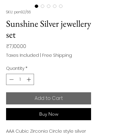
SKU: pen92/66
Sunshine Silver jewellery
set
Price
₹7,100.00
Taxes Included
|
Free Shipping
Quantity
*
Add to Cart
Buy Now
AAA Cubic Zirconia Circle style silver