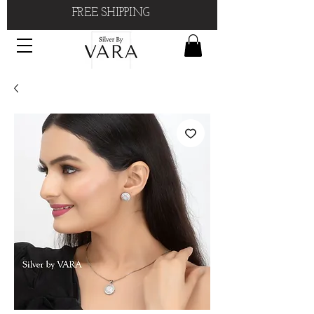
FREE SHIPPING