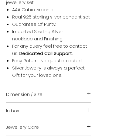
jewellery set.
AAA Cubic zirconia
Real 925 sterling silver pendant set.
Guarantee Of Purity.
Imported Sterling Silver
necklace and Finishing.
For any query feel free to contact
us.
Dedicated Call Support.
Easy Return. No question asked.
Silver Jewelry is always a perfect
Gift for your loved one.
Dimension / Size
18 inch (Standard size)
In box
18 inch is Mostly suitable to
everyone
Necklace + earrings + Rubber
For other chain Size contact us
Jewellery Care
Earring backs
after placing your order.
Authenticity certificate.