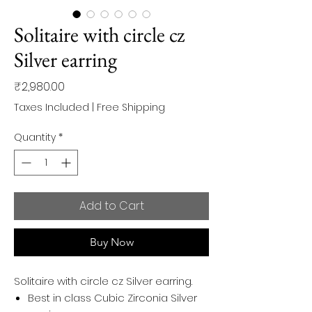
Solitaire with circle cz
Silver earring
Price
₹2,980.00
Taxes Included
|
Free Shipping
Quantity
*
Add to Cart
Buy Now
Solitaire with circle cz Silver earring.
Best in class Cubic Zirconia Silver