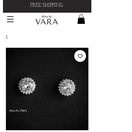
FREE SHIPPING