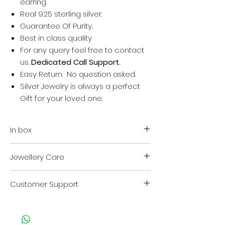
earring.
Real 925 sterling silver.
Guarantee Of Purity..
Best in class quality
For any query feel free to contact
us.
Dedicated Call Support.
Easy Return. No question asked.
Silver Jewelry is always a perfect
Gift for your loved one.
In box
Your order + Rubber Earring backs
Jewellery Care
Authenticity certificate.
VARA Jewellery safety kit.
Store in VARA Zip lock cover when
VARA Jewellery safety and cleaning
Customer Support
not in use.
Instruction guide.
Clean whenever needed by
For any kind of support or query
rubbing cloth provided in kit.
contact us on
Keep away from chemicals and
Customer Care no. : +917013824211