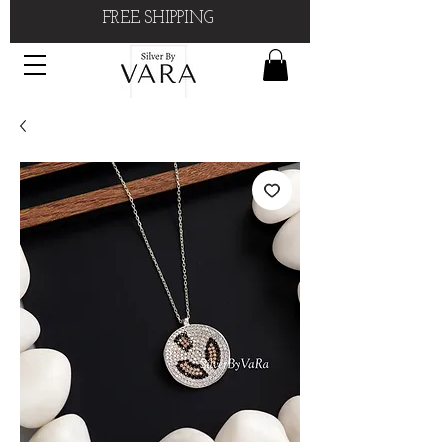
FREE SHIPPING