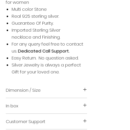
for women
Multi color Stone
Real 925 sterling silver.
Guarantee Of Purity.
Imported Sterling Silver
necklace and Finishing.
For any query feel free to contact
us.
Dedicated Call Support.
Easy Return. No question asked.
Silver Jewelry is always a perfect
Gift for your loved one.
Dimension / Size
Standard Size (16 + upto 1.5 inch)
In box
Suitable for everyone
For any help regarding size contact
Your order
us. We are happy to guide you.
Customer Support
Authenticity certificate.
VARA Jewellery safety kit.