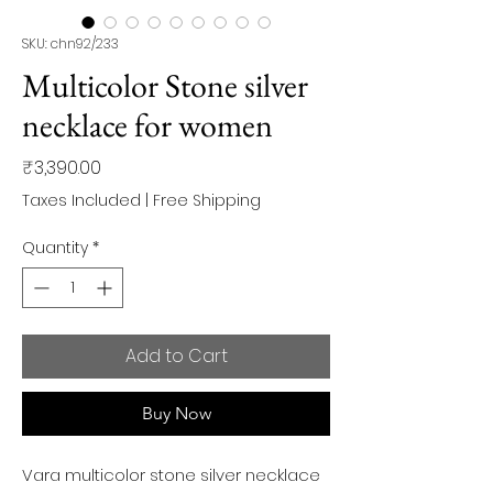
SKU: chn92/233
Multicolor Stone silver
necklace for women
Price
₹3,390.00
Taxes Included
|
Free Shipping
Quantity
*
Add to Cart
Buy Now
Vara multicolor stone silver necklace