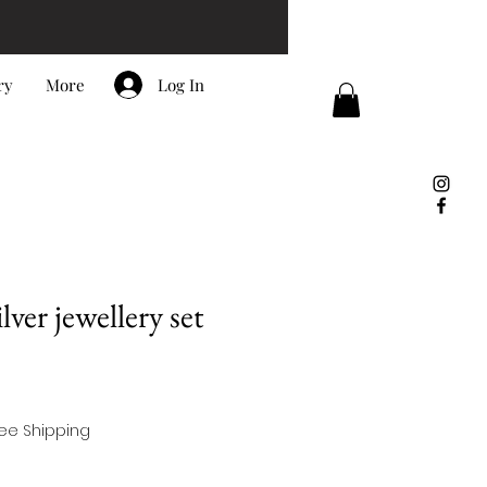
Log In
ry
More
ver jewellery set
ree Shipping