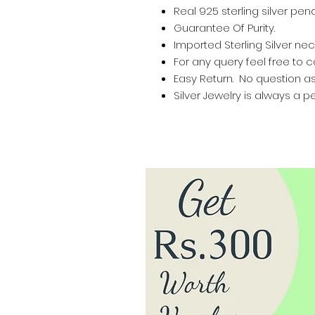
Real 925 sterling silver pen
Guarantee Of Purity.
Imported Sterling Silver nec
For any query feel free to 
Easy Return. No question a
Silver Jewelry is always a pe