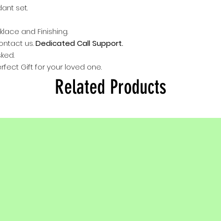
Click here
to conta
dant set.
provided in box.
Email us : Silver
Instagram :
@Silve
klace and Finishing.
contact us.
Dedicated Call Support.
sked.
rfect Gift for your loved one.
Related Products