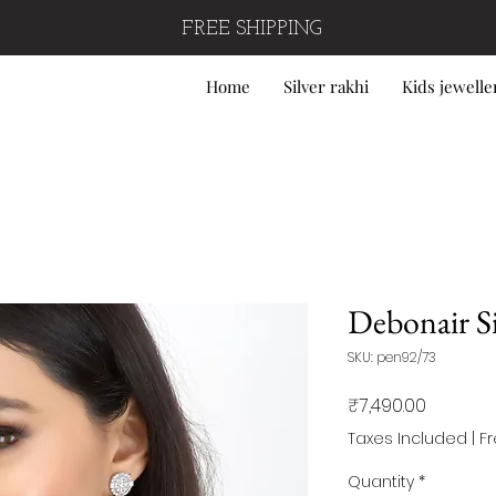
FREE SHIPPING
Home
Silver rakhi
Kids jewelle
Debonair Sil
SKU: pen92/73
Price
₹7,490.00
Taxes Included
|
F
Quantity
*