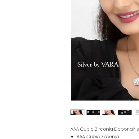
AAA Cubic Zirconia Debonair sil
AAA Cubic zirconia